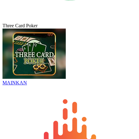
Three Card Poker
MAINKAN