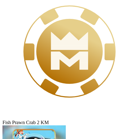
Fish Prawn Crab 2 KM