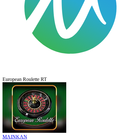
European Roulette RT
MAINKAN