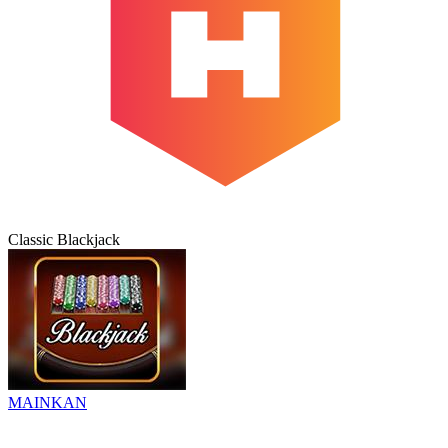
Classic Blackjack
MAINKAN