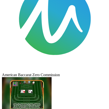
American Baccarat Zero Commission