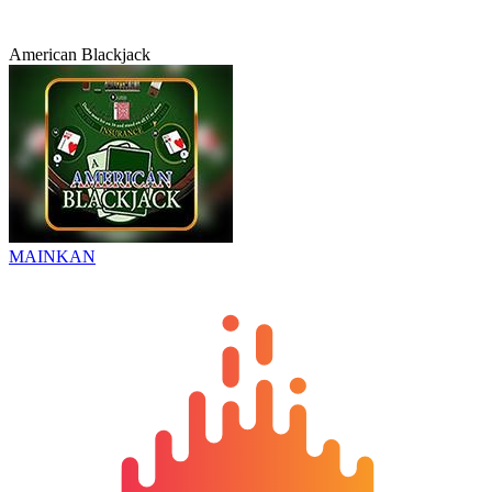
American Blackjack
MAINKAN