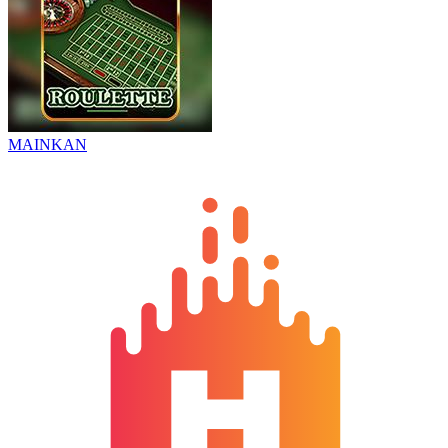
MAINKAN