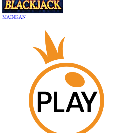
MAINKAN