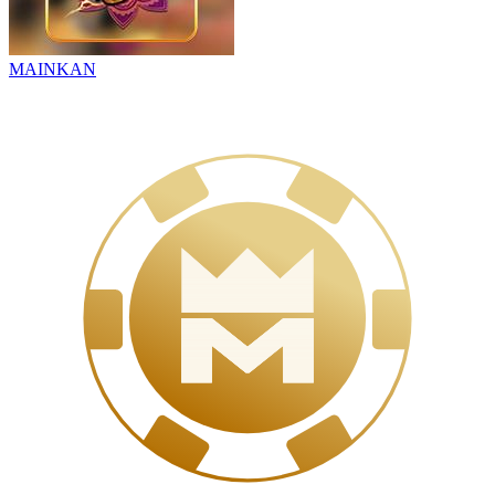
MAINKAN