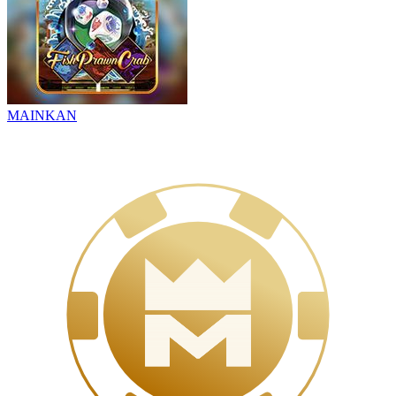
MAINKAN