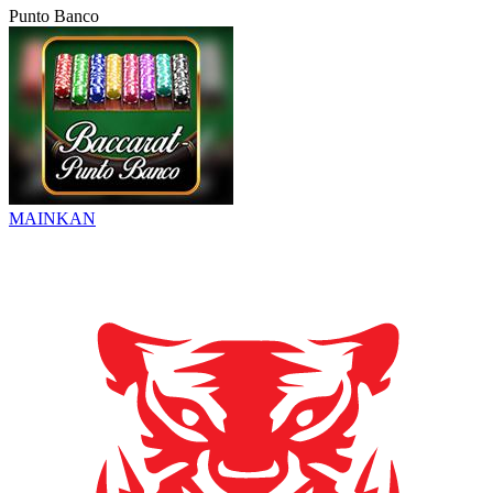
Punto Banco
MAINKAN