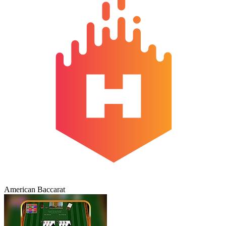
American Baccarat