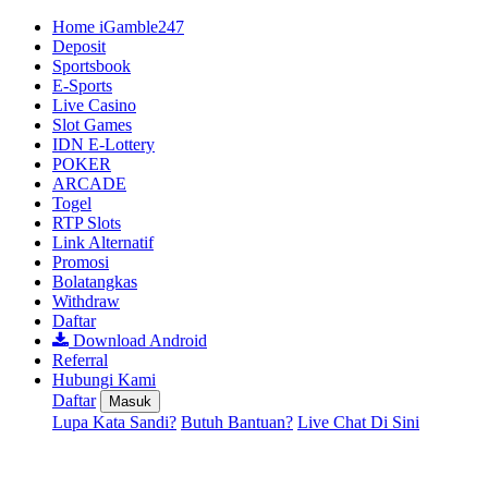
Home iGamble247
Deposit
Sportsbook
E-Sports
Live Casino
Slot Games
IDN E-Lottery
POKER
ARCADE
Togel
RTP Slots
Link Alternatif
Promosi
Bolatangkas
Withdraw
Daftar
Download Android
Referral
Hubungi Kami
Daftar
Masuk
Lupa Kata Sandi?
Butuh Bantuan?
Live Chat Di Sini