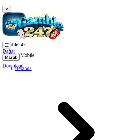
✕
igamble247
Daftar
Aplikasi Mobile
Masuk
Download
Beranda