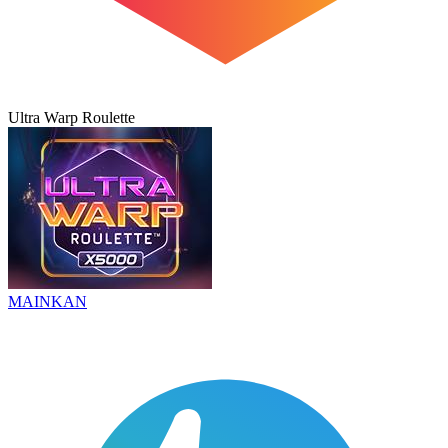
Ultra Warp Roulette
MAINKAN