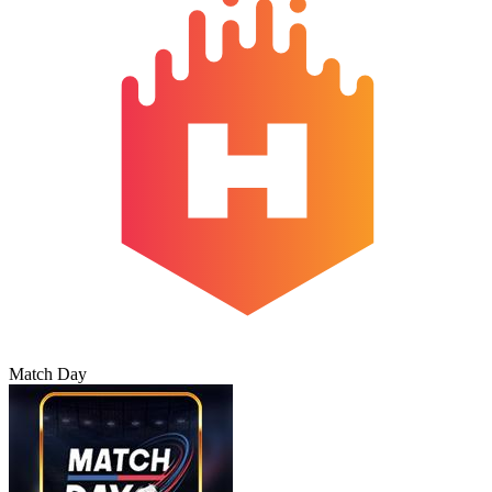
Match Day