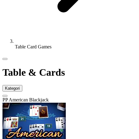
Table Card Games
Table & Cards
Kategori
PP American Blackjack