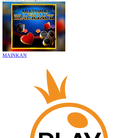
MAINKAN