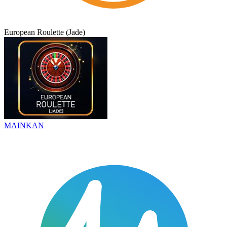
European Roulette (Jade)
MAINKAN