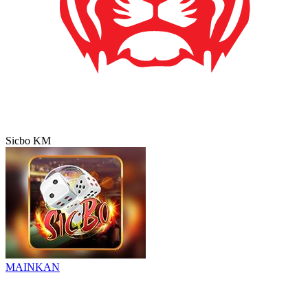
Sicbo KM
MAINKAN