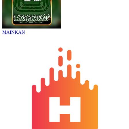
MAINKAN