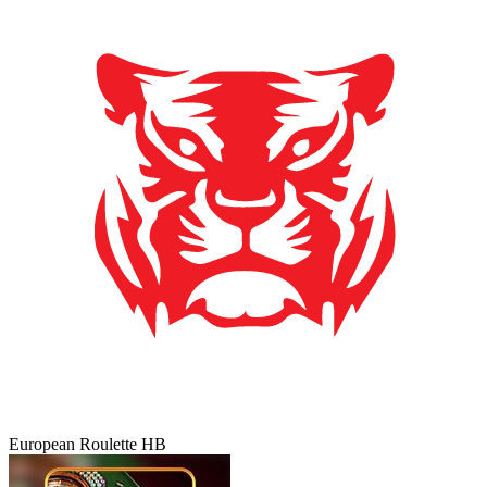
European Roulette HB