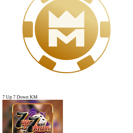
7 Up 7 Down KM