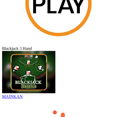
Blackjack 3 Hand
MAINKAN