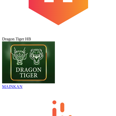
Dragon Tiger HB
MAINKAN