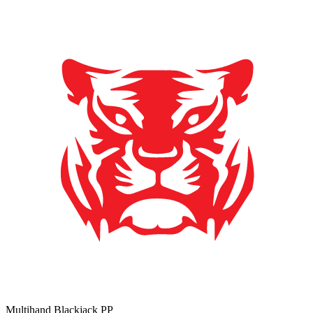
Multihand Blackjack PP