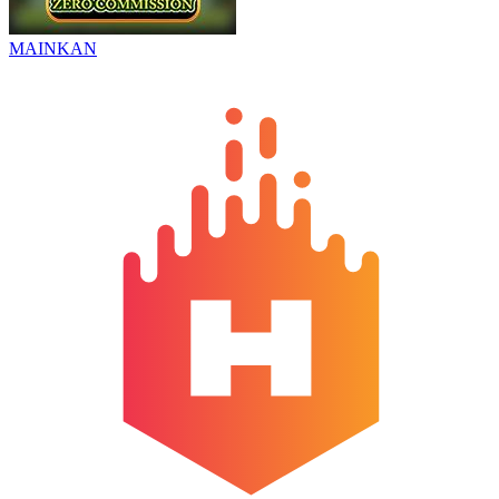
MAINKAN