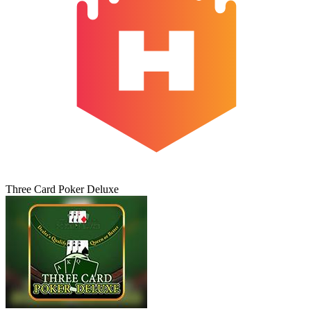
Three Card Poker Deluxe