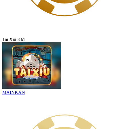
Tai Xiu KM
MAINKAN