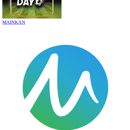
MAINKAN