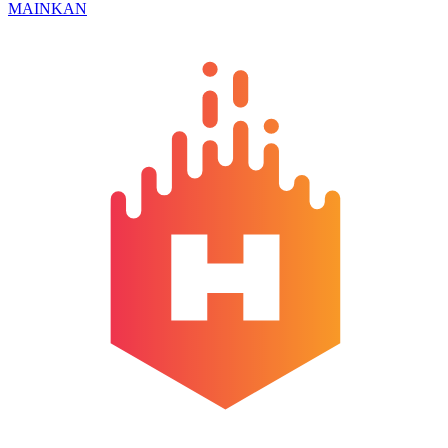
MAINKAN