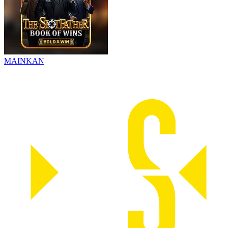
MAINKAN