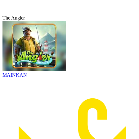
The Angler
MAINKAN