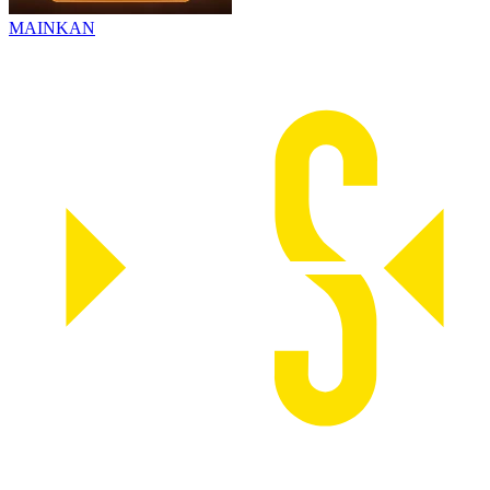
MAINKAN