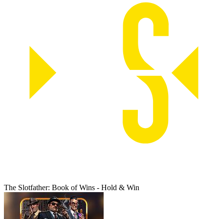
The Slotfather: Book of Wins - Hold & Win