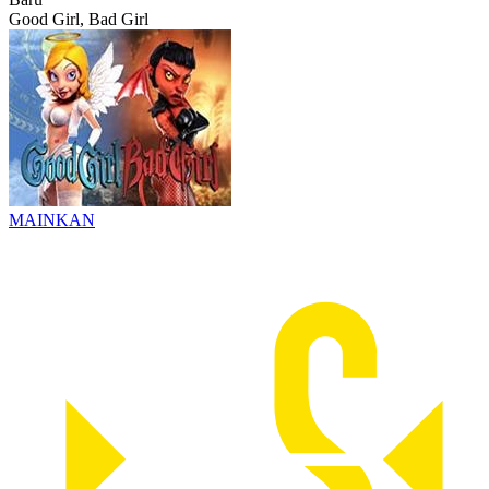
Good Girl, Bad Girl
MAINKAN