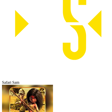
Safari Sam