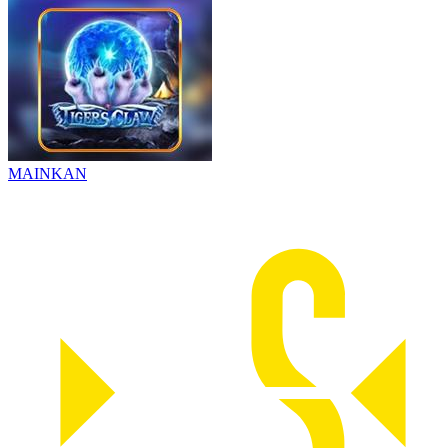
MAINKAN