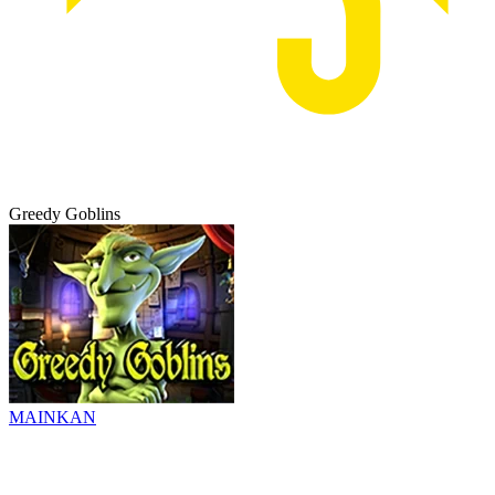
Greedy Goblins
MAINKAN