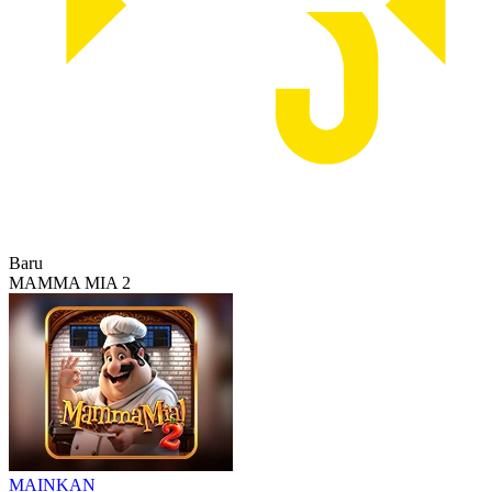
Baru
MAMMA MIA 2
MAINKAN