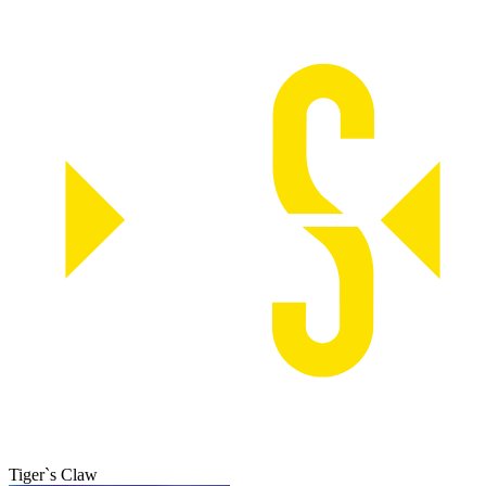
Tiger`s Claw