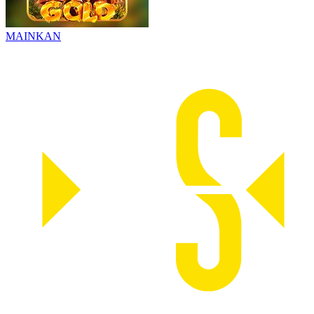
MAINKAN