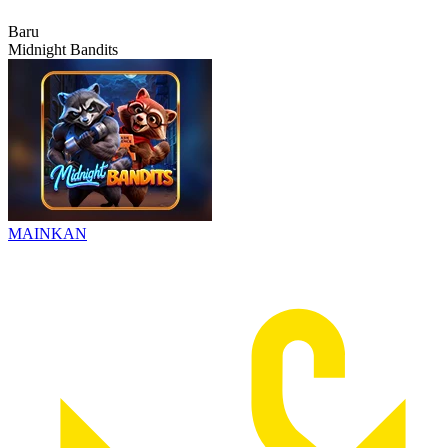
Baru
Midnight Bandits
MAINKAN