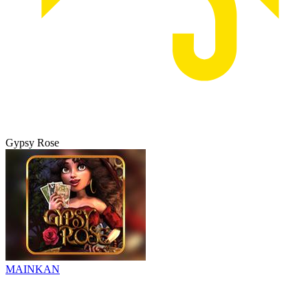
Gypsy Rose
MAINKAN