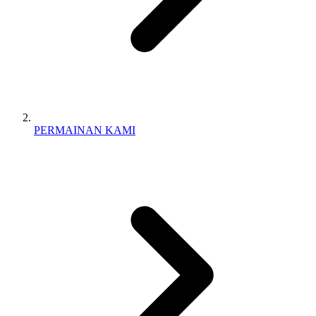
PERMAINAN KAMI