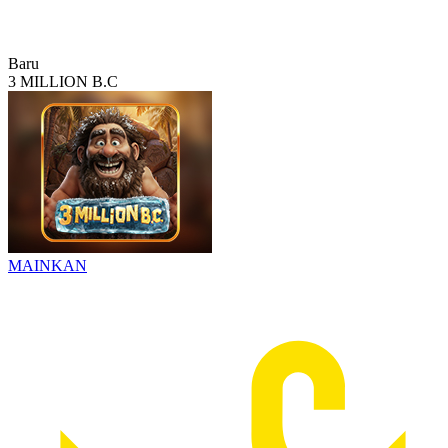
Baru
3 MILLION B.C
MAINKAN