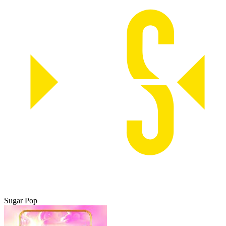
Sugar Pop