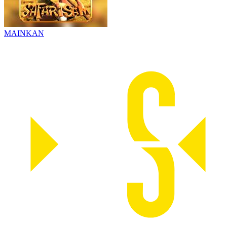
MAINKAN