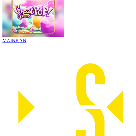
MAINKAN