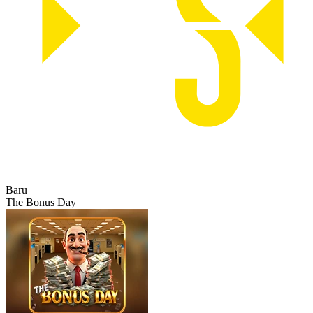
Baru
The Bonus Day