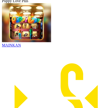
Puppy Love Plus
MAINKAN