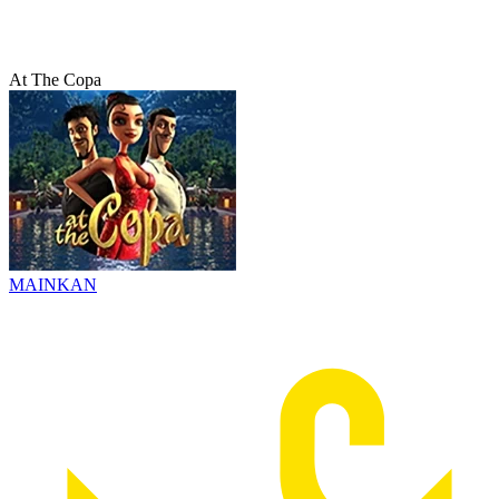
At The Copa
MAINKAN