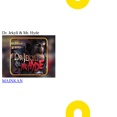
Dr. Jekyll & Mr. Hyde
MAINKAN