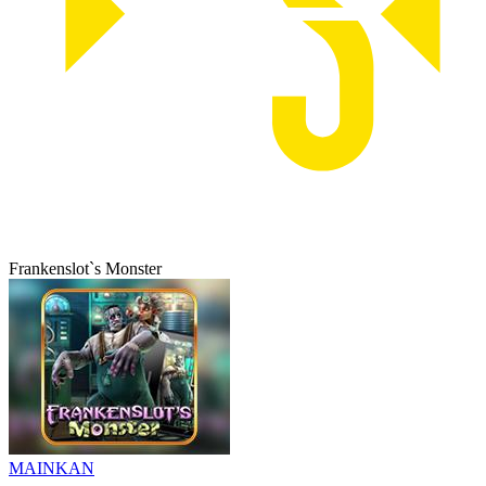
Frankenslot`s Monster
MAINKAN