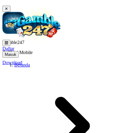
✕
igamble247
Daftar
Aplikasi Mobile
Masuk
Download
Beranda