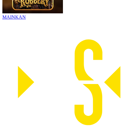
MAINKAN