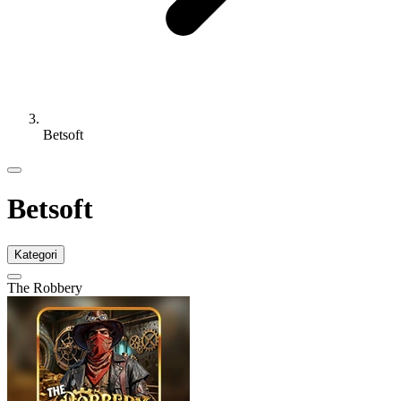
Betsoft
Betsoft
Kategori
The Robbery