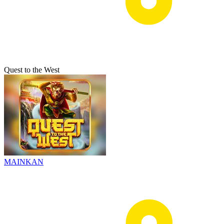
Quest to the West
MAINKAN