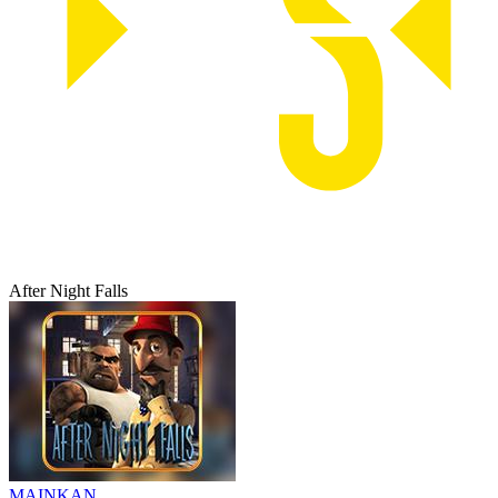
After Night Falls
MAINKAN