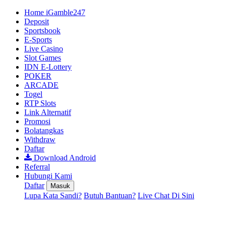
Home iGamble247
Deposit
Sportsbook
E-Sports
Live Casino
Slot Games
IDN E-Lottery
POKER
ARCADE
Togel
RTP Slots
Link Alternatif
Promosi
Bolatangkas
Withdraw
Daftar
Download Android
Referral
Hubungi Kami
Daftar
Masuk
Lupa Kata Sandi?
Butuh Bantuan?
Live Chat Di Sini