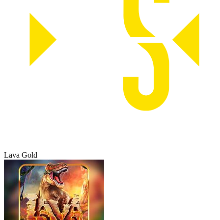
Lava Gold